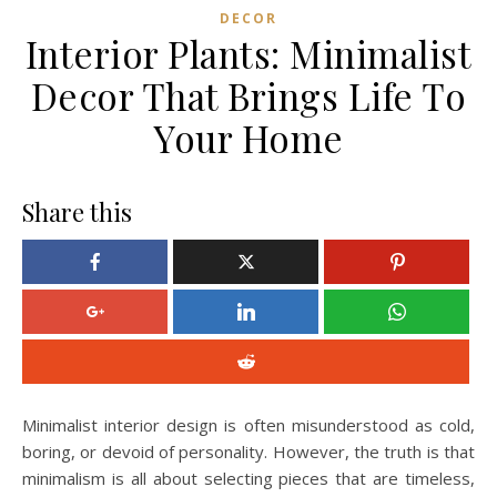
DECOR
Interior Plants: Minimalist
Decor That Brings Life To
Your Home
Share this
Minimalist interior design is often misunderstood as cold,
boring, or devoid of personality. However, the truth is that
minimalism is all about selecting pieces that are timeless,