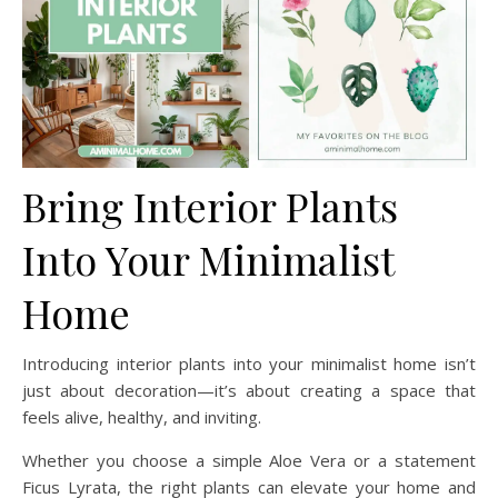
Bring Interior Plants
Into Your Minimalist
Home
Introducing interior plants into your minimalist home isn’t
just about decoration—it’s about creating a space that
feels alive, healthy, and inviting.
Whether you choose a simple Aloe Vera or a statement
Ficus Lyrata, the right plants can elevate your home and