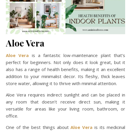
Aloe Vera
Aloe Vera
is a fantastic low-maintenance plant that’s
perfect for beginners. Not only does it look great, but it
also has a range of health benefits, making it an excellent
addition to your minimalist decor. Its fleshy, thick leaves
store water, allowing it to thrive with minimal attention.
Aloe Vera requires indirect sunlight and can be placed in
any room that doesn’t receive direct sun, making it
versatile for areas like your living room, bathroom, or
office.
One of the best things about
Aloe Vera
is its medicinal