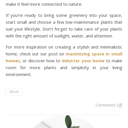
make it feel more connected to nature.
If you’re ready to bring some greenery into your space,
start small and choose a few low-maintenance plants that
suit your lifestyle. Don’t forget to take care of your plants
with the right amount of sunlight, water, and attention.
For more inspiration on creating a stylish and minimalistic
home, check out our post on
maximizing space in small
homes
, or discover how to
delutter your home
to make
room for more plants and simplicity in your living
environment.
decor
on 
Comments Off