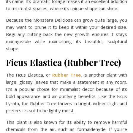
its name. Its dramatic foliage makes it an excellent addition
to minimalist spaces, where its unique shape can shine.
Because the Monstera Deliciosa can grow quite large, you
may want to prune it to keep it within your desired size.
Regularly cutting back the new growth ensures it stays
manageable while maintaining its beautiful, sculptural
shape.
Ficus Elastica (Rubber Tree)
The Ficus Elastica, or
Rubber Tree
, is another plant with
large, glossy leaves that make a statement in any room.
It’s a popular choice for minimalist decor because of its
bold appearance and air-purifying benefits. Like the Ficus
Lyrata, the Rubber Tree thrives in bright, indirect light and
prefers its soil to be lightly moist.
This plant is also known for its ability to remove harmful
chemicals from the air, such as formaldehyde. If you’re