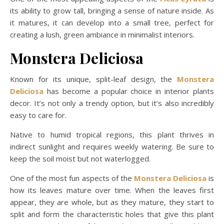
its ability to grow tall, bringing a sense of nature inside. As
it matures, it can develop into a small tree, perfect for
creating a lush, green ambiance in minimalist interiors.
Monstera Deliciosa
Known for its unique, split-leaf design, the
Monstera
Deliciosa
has become a popular choice in interior plants
decor. It’s not only a trendy option, but it’s also incredibly
easy to care for.
Native to humid tropical regions, this plant thrives in
indirect sunlight and requires weekly watering. Be sure to
keep the soil moist but not waterlogged.
One of the most fun aspects of the
Monstera Deliciosa
is
how its leaves mature over time. When the leaves first
appear, they are whole, but as they mature, they start to
split and form the characteristic holes that give this plant