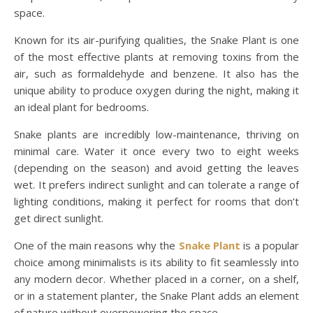
space.
Known for its air-purifying qualities, the Snake Plant is one
of the most effective plants at removing toxins from the
air, such as formaldehyde and benzene. It also has the
unique ability to produce oxygen during the night, making it
an ideal plant for bedrooms.
Snake plants are incredibly low-maintenance, thriving on
minimal care. Water it once every two to eight weeks
(depending on the season) and avoid getting the leaves
wet. It prefers indirect sunlight and can tolerate a range of
lighting conditions, making it perfect for rooms that don’t
get direct sunlight.
One of the main reasons why the
Snake Plant
is a popular
choice among minimalists is its ability to fit seamlessly into
any modern decor. Whether placed in a corner, on a shelf,
or in a statement planter, the Snake Plant adds an element
of nature without overpowering the space.