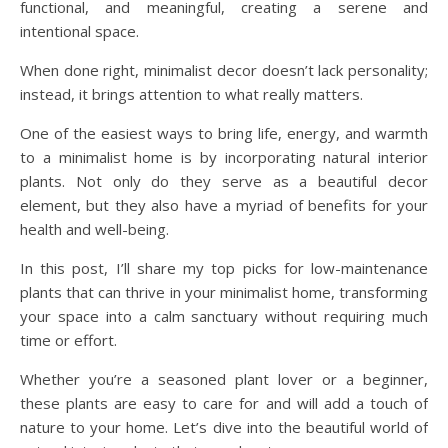
functional, and meaningful, creating a serene and
intentional space.
When done right, minimalist decor doesn’t lack personality;
instead, it brings attention to what really matters.
One of the easiest ways to bring life, energy, and warmth
to a minimalist home is by incorporating natural interior
plants. Not only do they serve as a beautiful decor
element, but they also have a myriad of benefits for your
health and well-being.
In this post, I’ll share my top picks for low-maintenance
plants that can thrive in your minimalist home, transforming
your space into a calm sanctuary without requiring much
time or effort.
Whether you’re a seasoned plant lover or a beginner,
these plants are easy to care for and will add a touch of
nature to your home. Let’s dive into the beautiful world of