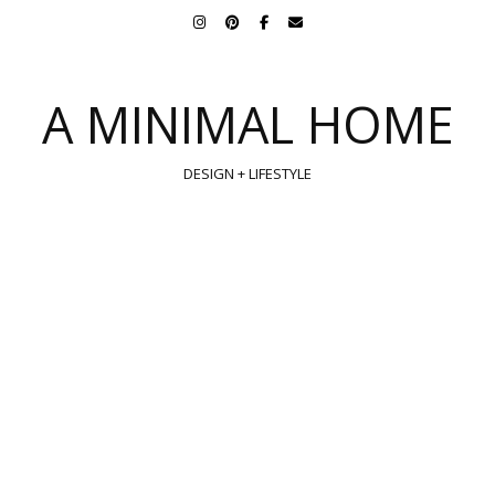
A MINIMAL HOME
DESIGN + LIFESTYLE