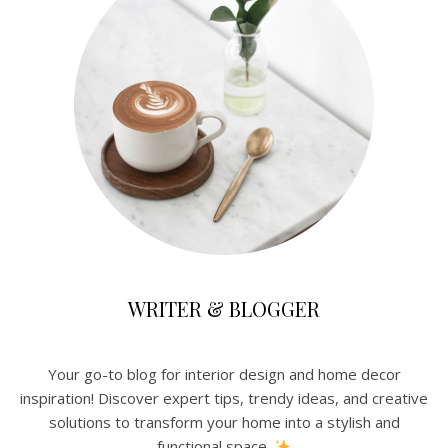
WRITER & BLOGGER
Your go-to blog for interior design and home decor
inspiration! Discover expert tips, trendy ideas, and creative
solutions to transform your home into a stylish and
functional space.