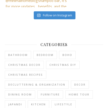
Follow on Instagram
CATEGORIES
BATHROOM
BEDROOM
BOHO
CHRISTMAS DECOR
CHRISTMAS DIY
CHRISTMAS RECIPES
DECLUTTERING & ORGANIZATION
DECOR
DINING ROOM
FURNITURE
HOME TOUR
JAPANDI
KITCHEN
LIFESTYLE