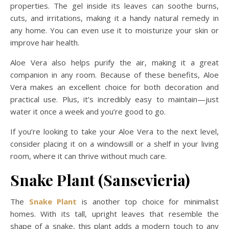
properties. The gel inside its leaves can soothe burns,
cuts, and irritations, making it a handy natural remedy in
any home. You can even use it to moisturize your skin or
improve hair health.
Aloe Vera also helps purify the air, making it a great
companion in any room. Because of these benefits, Aloe
Vera makes an excellent choice for both decoration and
practical use. Plus, it’s incredibly easy to maintain—just
water it once a week and you’re good to go.
If you’re looking to take your Aloe Vera to the next level,
consider placing it on a windowsill or a shelf in your living
room, where it can thrive without much care.
Snake Plant (Sansevieria)
The
Snake P
l
ant
is another top choice for minimalist
homes. With its tall, upright leaves that resemble the
shape of a snake, this plant adds a modern touch to any