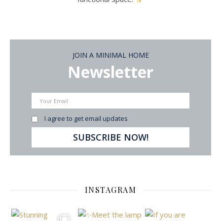
JOIN A MINIMAL HOME
Newsletter
I agree to get email updates
INSTAGRAM