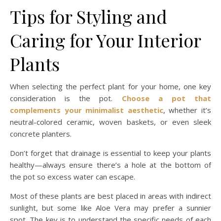
Tips for Styling and
Caring for Your Interior
Plants
When selecting the perfect plant for your home, one key
consideration is the pot.
Choose a pot that
complements your minimalist aesthetic
, whether it’s
neutral-colored ceramic, woven baskets, or even sleek
concrete planters.
Don’t forget that drainage is essential to keep your plants
healthy—always ensure there’s a hole at the bottom of
the pot so excess water can escape.
Most of these plants are best placed in areas with indirect
sunlight, but some like Aloe Vera may prefer a sunnier
spot. The key is to understand the specific needs of each