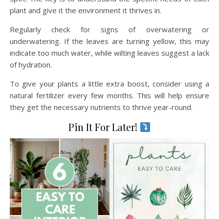
plant and give it the environment it thrives in.
Regularly check for signs of overwatering or
underwatering. If the leaves are turning yellow, this may
indicate too much water, while wilting leaves suggest a lack
of hydration.
To give your plants a little extra boost, consider using a
natural fertilizer every few months. This will help ensure
they get the necessary nutrients to thrive year-round.
Pin It For Later!