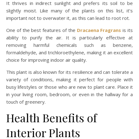
It thrives in indirect sunlight and prefers its soil to be
slightly moist. Like many of the plants on this list, it’s
important not to overwater it, as this can lead to root rot.
One of the best features of the
Dracaena Fragrans
is its
ability to purify the air. It is particularly effective at
removing harmful chemicals such as benzene,
formaldehyde, and trichloroethylene, making it an excellent
choice for improving indoor air quality.
This plant is also known for its resilience and can tolerate a
variety of conditions, making it perfect for people with
busy lifestyles or those who are new to plant care. Place it
in your living room, bedroom, or even in the hallway for a
touch of greenery.
Health Benefits of
Interior Plants