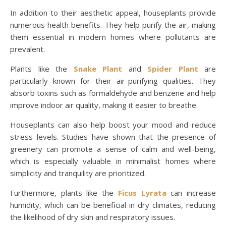
In addition to their aesthetic appeal, houseplants provide
numerous health benefits. They help purify the air, making
them essential in modern homes where pollutants are
prevalent.
Plants like the
Snake Plant
and
Spider Plant
are
particularly known for their air-purifying qualities. They
absorb toxins such as formaldehyde and benzene and help
improve indoor air quality, making it easier to breathe.
Houseplants can also help boost your mood and reduce
stress levels. Studies have shown that the presence of
greenery can promote a sense of calm and well-being,
which is especially valuable in minimalist homes where
simplicity and tranquility are prioritized.
Furthermore, plants like the
Ficus Lyrata
can increase
humidity, which can be beneficial in dry climates, reducing
the likelihood of dry skin and respiratory issues.