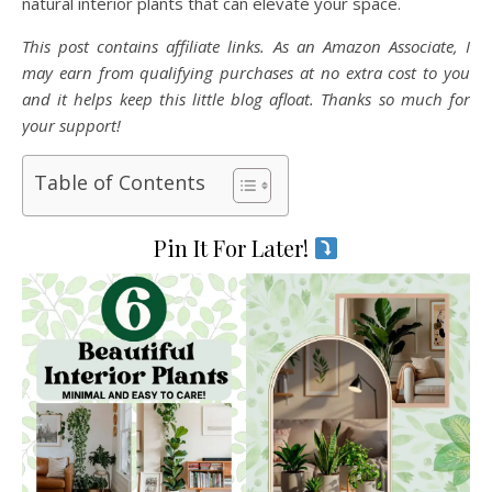
natural interior plants that can elevate your space.
This post contains affiliate links. As an Amazon Associate, I
may earn from qualifying purchases at no extra cost to you
and it helps keep this little blog afloat. Thanks so much for
your support!
Table of Contents
Pin It For Later!