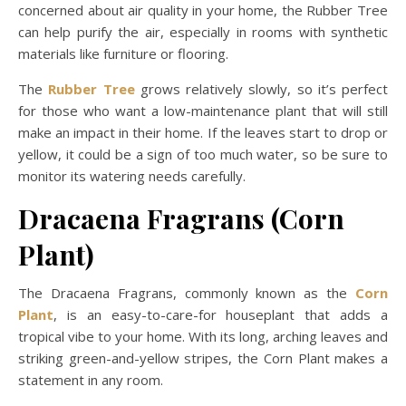
concerned about air quality in your home, the Rubber Tree
can help purify the air, especially in rooms with synthetic
materials like furniture or flooring.
The
Rubber Tree
grows relatively slowly, so it’s perfect
for those who want a low-maintenance plant that will still
make an impact in their home. If the leaves start to drop or
yellow, it could be a sign of too much water, so be sure to
monitor its watering needs carefully.
Dracaena Fragrans (Corn
Plant)
The Dracaena Fragrans, commonly known as the
Corn
Plant
, is an easy-to-care-for houseplant that adds a
tropical vibe to your home. With its long, arching leaves and
striking green-and-yellow stripes, the Corn Plant makes a
statement in any room.