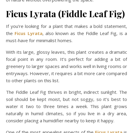
Ficus Lyrata (Fiddle Leaf Fig)
If you’re looking for a plant that makes a bold statement,
the
Ficus Lyrata
, also known as the Fiddle Leaf Fig, is a
must-have for minimalist homes.
With its large, glossy leaves, this plant creates a dramatic
focal point in any room. It’s perfect for adding a bit of
greenery to larger spaces and works well in living rooms or
entryways. However, it requires a bit more care compared
to other plants on this list.
The Fiddle Leaf Fig thrives in bright, indirect sunlight. The
soil should be kept moist, but not soggy, so it’s best to
water it two to three times a week. This plant grows
naturally in humid climates, so if you live in a dry area,
consider placing a humidifier nearby to keep it happy.
One of the most appealing aspects of the
Ficus Lyrata
is