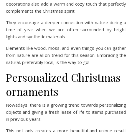
decorations also add a warm and cozy touch that perfectly
complements the Christmas spirit.
They encourage a deeper connection with nature during a
time of year when we are often surrounded by bright
lights and synthetic materials.
Elements like wood, moss, and even things you can gather
from nature are all on-trend for this season. Embracing the
natural, preferably local, is the way to go!
Personalized Christmas
ornaments
Nowadays, there is a growing trend towards personalizing
objects and giving a fresh lease of life to items purchased
in previous years.
This not only creates a more beautiful and unique result