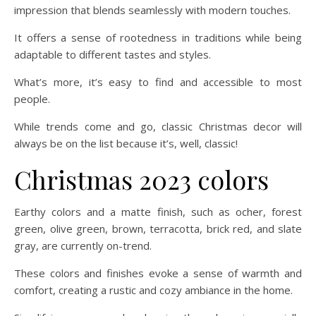
impression that blends seamlessly with modern touches.
It offers a sense of rootedness in traditions while being
adaptable to different tastes and styles.
What’s more, it’s easy to find and accessible to most
people.
While trends come and go, classic Christmas decor will
always be on the list because it’s, well, classic!
Christmas 2023 colors
Earthy colors and a matte finish, such as ocher, forest
green, olive green, brown, terracotta, brick red, and slate
gray, are currently on-trend.
These colors and finishes evoke a sense of warmth and
comfort, creating a rustic and cozy ambiance in the home.