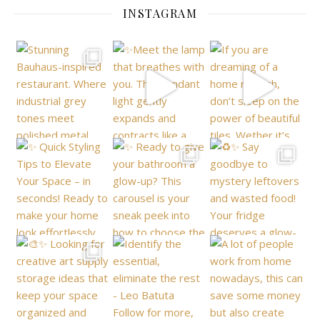
INSTAGRAM