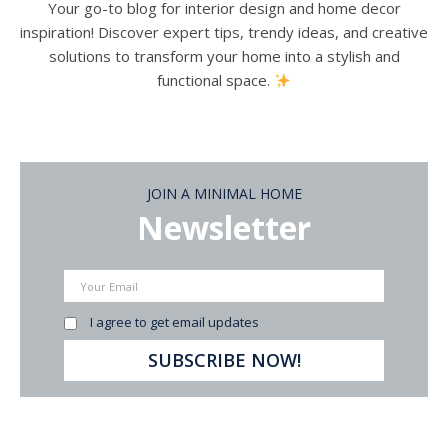
Your go-to blog for interior design and home decor
inspiration! Discover expert tips, trendy ideas, and creative
solutions to transform your home into a stylish and
functional space.
JOIN A MINIMAL HOME
Newsletter
I agree to get email updates