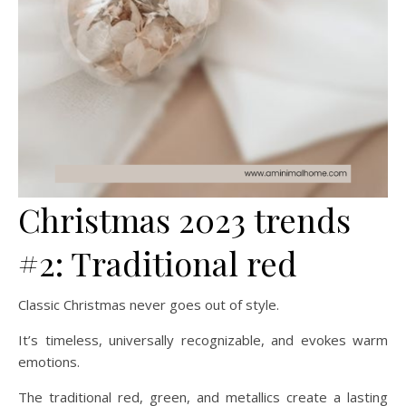
Christmas 2023 trends
#2: Traditional red
Classic Christmas never goes out of style.
It’s timeless, universally recognizable, and evokes warm
emotions.
The traditional red, green, and metallics create a lasting