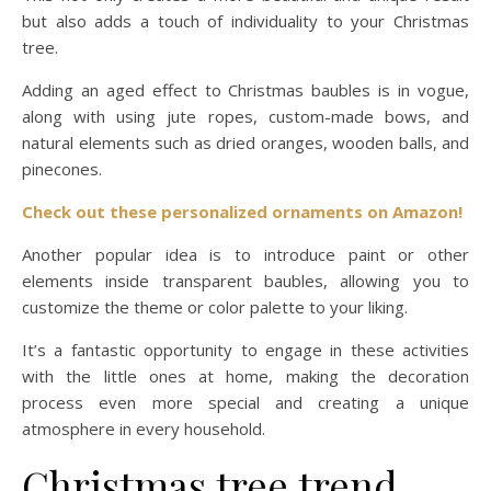
but also adds a touch of individuality to your Christmas
tree.
Adding an aged effect to Christmas baubles is in vogue,
along with using jute ropes, custom-made bows, and
natural elements such as dried oranges, wooden balls, and
pinecones.
Check out thes
e
personalized ornaments on Amazon!
Another popular idea is to introduce paint or other
elements inside transparent baubles, allowing you to
customize the theme or color palette to your liking.
It’s a fantastic opportunity to engage in these activities
with the little ones at home, making the decoration
process even more special and creating a unique
atmosphere in every household.
Christmas tree trend