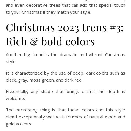
and even decorative trees that can add that special touch
to your Christmas if they match your style.
Christmas 2023 trens #3:
Rich & bold colors
Another big trend is the dramatic and vibrant Christmas
style.
It is characterized by the use of deep, dark colors such as
black, gray, moss green, and dark red.
Essentially, any shade that brings drama and depth is
welcome.
The interesting thing is that these colors and this style
blend exceptionally well with touches of natural wood and
gold accents.