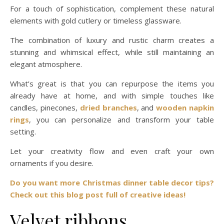
For a touch of sophistication, complement these natural
elements with gold cutlery or timeless glassware.
The combination of luxury and rustic charm creates a
stunning and whimsical effect, while still maintaining an
elegant atmosphere.
What’s great is that you can repurpose the items you
already have at home, and with simple touches like
candles, pinecones,
dried branches
, and
wooden napkin
rings
, you can personalize and transform your table
setting.
Let your creativity flow and even craft your own
ornaments if you desire.
Do you want more Christmas dinner table decor tips?
Check out this blog post full of creative ideas!
Velvet ribbons