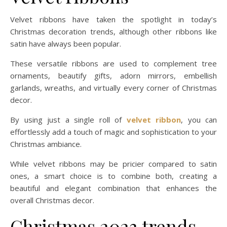
Velvet ribbons have taken the spotlight in today’s
Christmas decoration trends, although other ribbons like
satin have always been popular.
These versatile ribbons are used to complement tree
ornaments, beautify gifts, adorn mirrors, embellish
garlands, wreaths, and virtually every corner of Christmas
decor.
By using just a single roll of
velvet ribbon
, you can
effortlessly add a touch of magic and sophistication to your
Christmas ambiance.
While velvet ribbons may be pricier compared to satin
ones, a smart choice is to combine both, creating a
beautiful and elegant combination that enhances the
overall Christmas decor.
Christmas 2023 trends