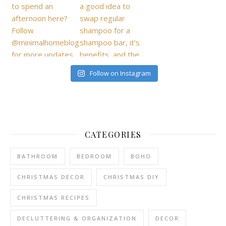
Follow on Instagram
CATEGORIES
BATHROOM
BEDROOM
BOHO
CHRISTMAS DECOR
CHRISTMAS DIY
CHRISTMAS RECIPES
DECLUTTERING & ORGANIZATION
DECOR