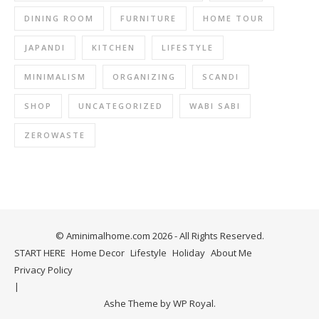
DINING ROOM
FURNITURE
HOME TOUR
JAPANDI
KITCHEN
LIFESTYLE
MINIMALISM
ORGANIZING
SCANDI
SHOP
UNCATEGORIZED
WABI SABI
ZEROWASTE
© Aminimalhome.com 2026 - All Rights Reserved.
START HERE
Home Decor
Lifestyle
Holiday
About Me
Privacy Policy
Ashe Theme by
WP Royal
.