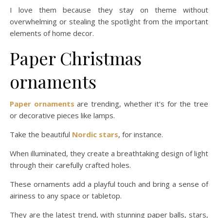
I love them because they stay on theme without
overwhelming or stealing the spotlight from the important
elements of home decor.
Paper Christmas
ornaments
Paper ornaments
are trending, whether it’s for the tree
or decorative pieces like lamps.
Take the beautiful
Nordic stars
, for instance.
When illuminated, they create a breathtaking design of light
through their carefully crafted holes.
These ornaments add a playful touch and bring a sense of
airiness to any space or tabletop.
They are the latest trend, with stunning paper balls, stars,