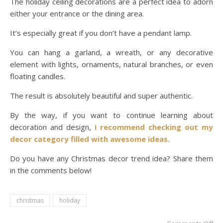
The holiday ceiling decorations are a perfect idea to adorn
either your entrance or the dining area.
It’s especially great if you don’t have a pendant lamp.
You can hang a garland, a wreath, or any decorative
element with lights, ornaments, natural branches, or even
floating candles.
The result is absolutely beautiful and super authentic.
By the way, if you want to continue learning about
decoration and design,
I recommend checking out my
decor category filled with awesome ideas.
Do you have any Christmas decor trend idea? Share them
in the comments below!
christmas
holiday