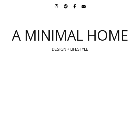
A MINIMAL HOME
DESIGN + LIFESTYLE