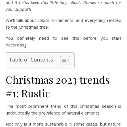
and it helps keep this little blog afloat. Thanks so much for
your support!
We’ll talk about colors, ornaments, and everything related
to the Christmas tree.
You definitely need to see this before you start
decorating.
Table of Contents
Christmas 2023 trends
#1: Rustic
The most prominent trend of this Christmas season is
undoubtedly the prevalence of natural elements.
Not only is it more sustainable in some cases, but natural