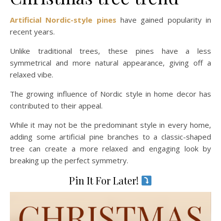
Artificial Nordic-style pines
have gained popularity in
recent years.
Unlike traditional trees, these pines have a less
symmetrical and more natural appearance, giving off a
relaxed vibe.
The growing influence of Nordic style in home decor has
contributed to their appeal.
While it may not be the predominant style in every home,
adding some artificial pine branches to a classic-shaped
tree can create a more relaxed and engaging look by
breaking up the perfect symmetry.
Pin It For Later!