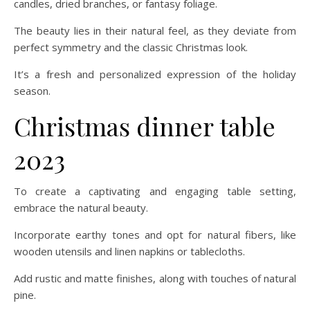
candles, dried branches, or fantasy foliage.
The beauty lies in their natural feel, as they deviate from
perfect symmetry and the classic Christmas look.
It’s a fresh and personalized expression of the holiday
season.
Christmas dinner table
2023
To create a captivating and engaging table setting,
embrace the natural beauty.
Incorporate earthy tones and opt for natural fibers, like
wooden utensils and linen napkins or tablecloths.
Add rustic and matte finishes, along with touches of natural
pine.