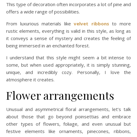
This type of decoration often incorporates a lot of pine and
offers a wide range of possibilities.
From luxurious materials like
velvet ribbons
to more
rustic elements, everything is valid in this style, as long as
it conveys a sense of mystery and creates the feeling of
being immersed in an enchanted forest.
I understand that this style might seem a bit intense to
some, but when used appropriately, it is simply stunning,
unique, and incredibly cozy. Personally, I love the
atmosphere it creates.
Flower arrangements
Unusual and asymmetrical floral arrangements, let’s talk
about those that go beyond poinsettias and embrace
other types of flowers, foliage, and even unusual but
festive elements like ornaments, pinecones, ribbons,