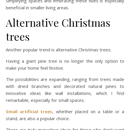
Simplifying spaces and embracing these hues is especially
beneficial in smaller living areas.
Alternative Christmas
trees
Another popular trend is alternative Christmas trees.
Having a giant pine tree is no longer the only option to
make your home feel festive.
The possibilities are expanding, ranging from trees made
with dried branches and decorated natural pines to
innovative ideas like wall installations, which I find
remarkable, especially for small spaces.
Small artificial trees
, whether placed on a table or a
stand, are also a popular choice.
There are truly marvelous ideas for those who don’t want