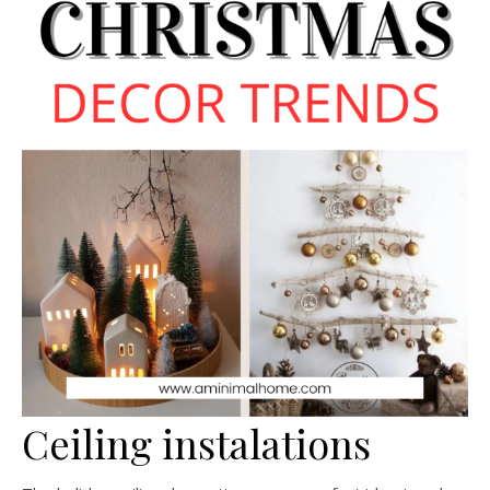
Ceiling instalations