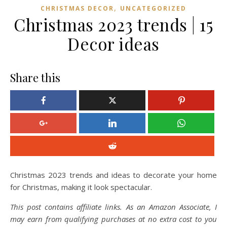
,
CHRISTMAS DECOR
UNCATEGORIZED
Christmas 2023 trends | 15
Decor ideas
Share this
Christmas 2023 trends and ideas to decorate your home
for Christmas, making it look spectacular.
This post contains affiliate links. As an Amazon Associate, I
may earn from qualifying purchases at no extra cost to you