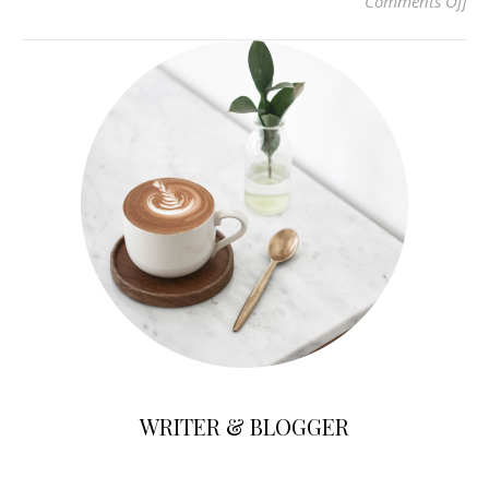
on 
Comments Off
WRITER & BLOGGER