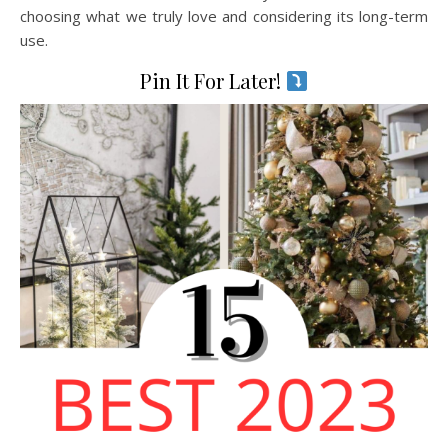
choosing what we truly love and considering its long-term
use.
Pin It For Later!