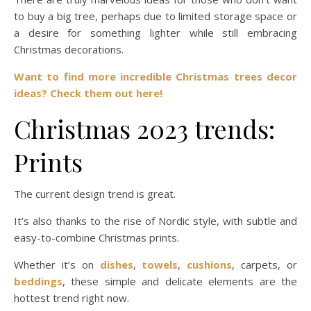
to buy a big tree, perhaps due to limited storage space or
a desire for something lighter while still embracing
Christmas decorations.
Want to find more incredible Christmas trees decor
ideas? Check them out here!
Christmas 2023 trends:
Prints
The current design trend is great.
It’s also thanks to the rise of Nordic style, with subtle and
easy-to-combine Christmas prints.
Whether it’s on
dishes
,
towels
,
cushions
, carpets, or
beddings
, these simple and delicate elements are the
hottest trend right now.