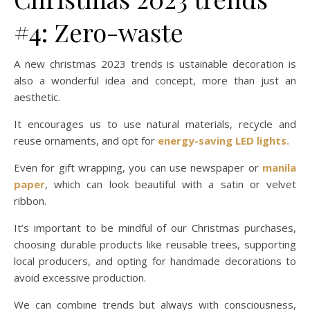
#4: Zero-waste
A new christmas 2023 trends is ustainable decoration is
also a wonderful idea and concept, more than just an
aesthetic.
It encourages us to use natural materials, recycle and
reuse ornaments, and opt for
energy-saving LED lights.
Even for gift wrapping, you can use newspaper or
manila
paper
, which can look beautiful with a satin or velvet
ribbon.
It’s important to be mindful of our Christmas purchases,
choosing durable products like reusable trees, supporting
local producers, and opting for handmade decorations to
avoid excessive production.
We can combine trends but always with consciousness,