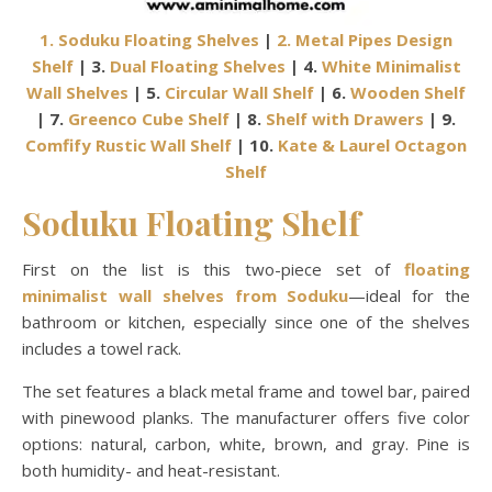
1. Soduku Floating Shelves
|
2. Metal Pipes Design
Shelf
| 3.
Dual Floating Shelves
| 4.
White Minimalist
Wall Shelves
| 5.
Circular Wall Shelf
| 6.
Wooden Shelf
| 7.
Greenco Cube Shelf
| 8.
Shelf with Drawers
| 9.
Comfify Rustic Wall Shelf
| 10.
Kate & Laurel Octagon
Shelf
Soduku Floating Shelf
First on the list is this two-piece set of
floating
minimalist wall shelves from Soduku
—ideal for the
bathroom or kitchen, especially since one of the shelves
includes a towel rack.
The set features a black metal frame and towel bar, paired
with pinewood planks. The manufacturer offers five color
options: natural, carbon, white, brown, and gray. Pine is
both humidity- and heat-resistant.