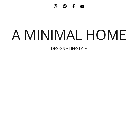
A MINIMAL HOME
DESIGN + LIFESTYLE