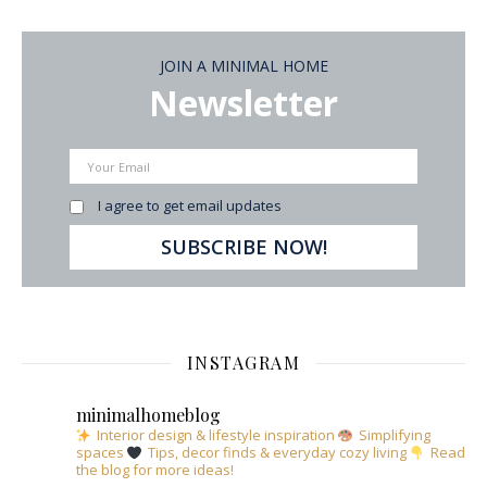
JOIN A MINIMAL HOME
Newsletter
I agree to get email updates
INSTAGRAM
minimalhomeblog
Interior design & lifestyle inspiration
Simplifying
spaces
Tips, decor finds & everyday cozy living
Read
the blog for more ideas!