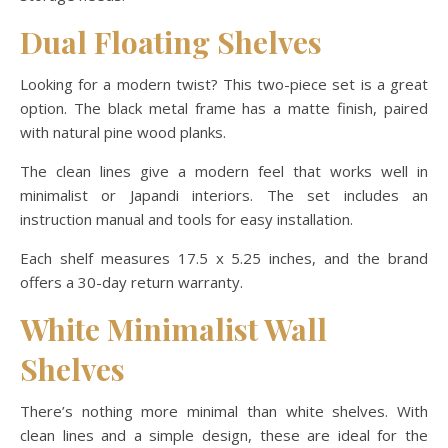
Dual Floating Shelves
Looking for a modern twist? This two-piece set is a great
option. The black metal frame has a matte finish, paired
with natural pine wood planks.
The clean lines give a modern feel that works well in
minimalist or Japandi interiors. The set includes an
instruction manual and tools for easy installation.
Each shelf measures 17.5 x 5.25 inches, and the brand
offers a 30-day return warranty.
White Minimalist Wall
Shelves
There’s nothing more minimal than white shelves. With
clean lines and a simple design, these are ideal for the