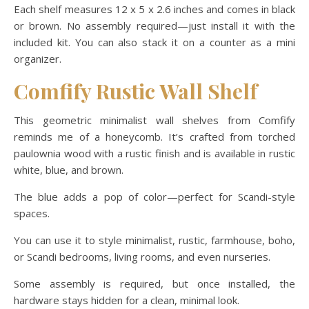
Each shelf measures 12 x 5 x 2.6 inches and comes in black
or brown. No assembly required—just install it with the
included kit. You can also stack it on a counter as a mini
organizer.
Comfify Rustic Wall Shelf
This geometric minimalist wall shelves from Comfify
reminds me of a honeycomb. It’s crafted from torched
paulownia wood with a rustic finish and is available in rustic
white, blue, and brown.
The blue adds a pop of color—perfect for Scandi-style
spaces.
You can use it to style minimalist, rustic, farmhouse, boho,
or Scandi bedrooms, living rooms, and even nurseries.
Some assembly is required, but once installed, the
hardware stays hidden for a clean, minimal look.