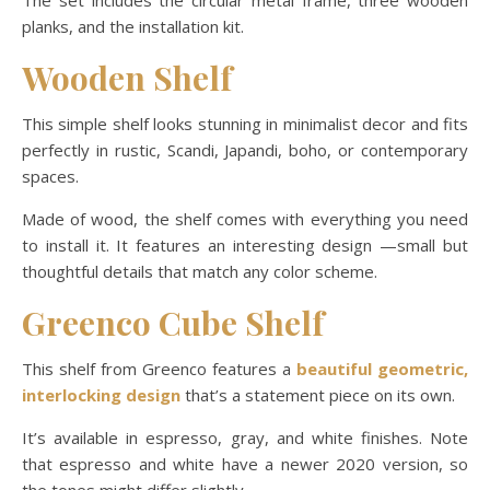
The set includes the circular metal frame, three wooden
planks, and the installation kit.
Wooden Shelf
This simple shelf looks stunning in minimalist decor and fits
perfectly in rustic, Scandi, Japandi, boho, or contemporary
spaces.
Made of wood, the shelf comes with everything you need
to install it. It features an interesting design —small but
thoughtful details that match any color scheme.
Greenco Cube Shelf
This shelf from Greenco features a
beautiful geometric,
interlocking design
that’s a statement piece on its own.
It’s available in espresso, gray, and white finishes. Note
that espresso and white have a newer 2020 version, so