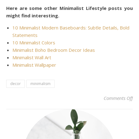
Here are some other Minimalist Lifestyle posts you
might find interesting.
10 Minimalist Modern Baseboards: Subtle Details, Bold
Statements
10 Minimalist Colors
Minimalist Boho Bedroom Decor Ideas
Minimalist Wall Art
Minimalist Wallpaper
decor
minimalism
on 
Comments Off