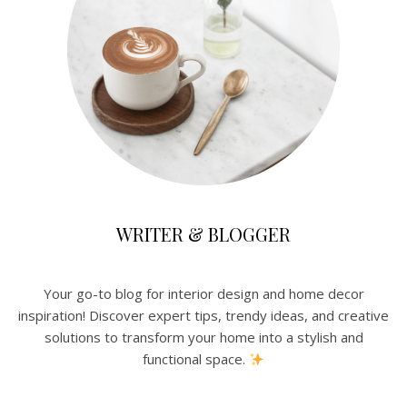
WRITER & BLOGGER
Your go-to blog for interior design and home decor
inspiration! Discover expert tips, trendy ideas, and creative
solutions to transform your home into a stylish and
functional space.