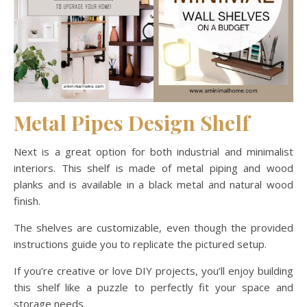
Metal Pipes Design Shelf
Next is a great option for both industrial and minimalist
interiors. This shelf is made of metal piping and wood
planks and is available in a black metal and natural wood
finish.
The shelves are customizable, even though the provided
instructions guide you to replicate the pictured setup.
If you’re creative or love DIY projects, you’ll enjoy building
this shelf like a puzzle to perfectly fit your space and
storage needs.