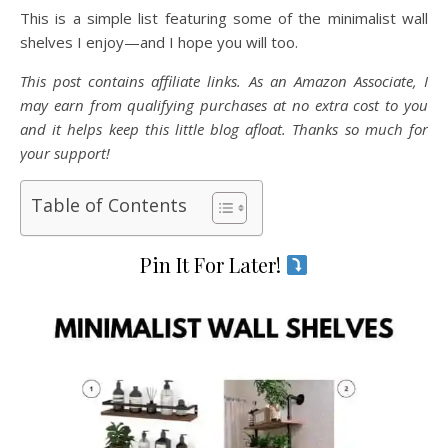
This is a simple list featuring some of the minimalist wall
shelves I enjoy—and I hope you will too.
This post contains affiliate links. As an Amazon Associate, I
may earn from qualifying purchases at no extra cost to you
and it helps keep this little blog afloat. Thanks so much for
your support!
Table of Contents
Pin It For Later!