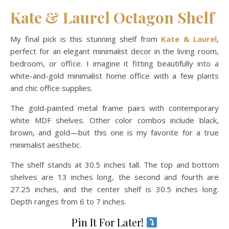
Kate & Laurel Octagon Shelf
My final pick is this stunning shelf from
Kate & Laurel
,
perfect for an elegant minimalist decor in the living room,
bedroom, or office. I imagine it fitting beautifully into a
white-and-gold minimalist home office with a few plants
and chic office supplies.
The gold-painted metal frame pairs with contemporary
white MDF shelves. Other color combos include black,
brown, and gold—but this one is my favorite for a true
minimalist aesthetic.
The shelf stands at 30.5 inches tall. The top and bottom
shelves are 13 inches long, the second and fourth are
27.25 inches, and the center shelf is 30.5 inches long.
Depth ranges from 6 to 7 inches.
Pin It For Later!