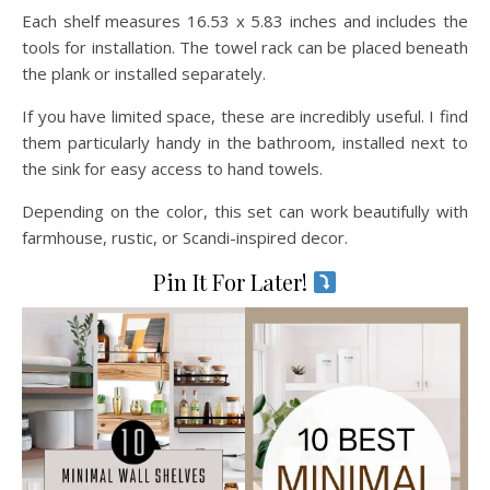
Each shelf measures 16.53 x 5.83 inches and includes the
tools for installation. The towel rack can be placed beneath
the plank or installed separately.
If you have limited space, these are incredibly useful. I find
them particularly handy in the bathroom, installed next to
the sink for easy access to hand towels.
Depending on the color, this set can work beautifully with
farmhouse, rustic, or Scandi-inspired decor.
Pin It For Later!