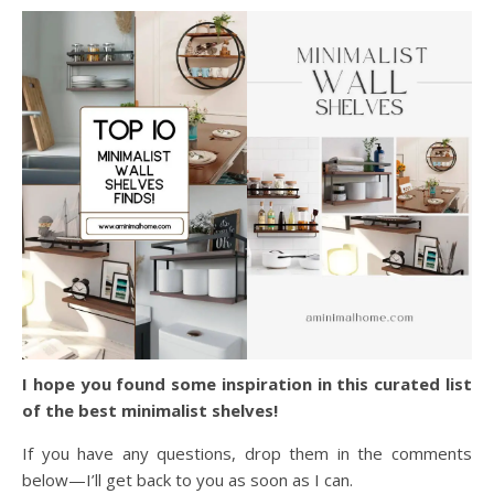
I hope you found some inspiration in this curated list
of the best minimalist shelves!
If you have any questions, drop them in the comments
below—I’ll get back to you as soon as I can.