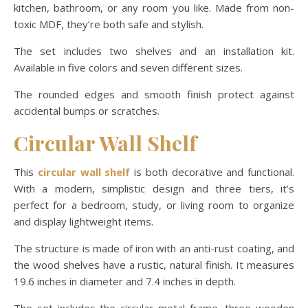
kitchen, bathroom, or any room you like. Made from non-
toxic MDF, they’re both safe and stylish.
The set includes two shelves and an installation kit.
Available in five colors and seven different sizes.
The rounded edges and smooth finish protect against
accidental bumps or scratches.
Circular Wall Shelf
This
circular wall shelf
is both decorative and functional.
With a modern, simplistic design and three tiers, it’s
perfect for a bedroom, study, or living room to organize
and display lightweight items.
The structure is made of iron with an anti-rust coating, and
the wood shelves have a rustic, natural finish. It measures
19.6 inches in diameter and 7.4 inches in depth.