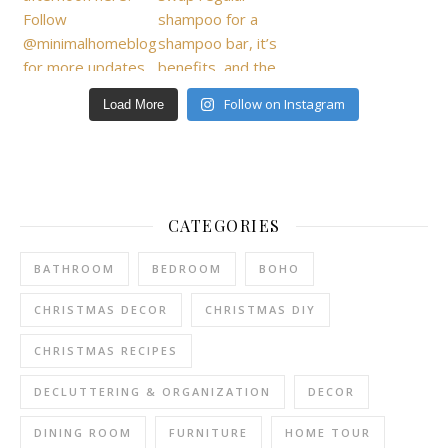
Follow on Instagram
Load More
CATEGORIES
BATHROOM
BEDROOM
BOHO
CHRISTMAS DECOR
CHRISTMAS DIY
CHRISTMAS RECIPES
DECLUTTERING & ORGANIZATION
DECOR
DINING ROOM
FURNITURE
HOME TOUR