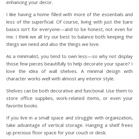
enhancing your decor.
I like having a home filled with more of the essentials and
less of the superficial. Of course, living with just the bare
basics isn’t for everyone—and to be honest, not even for
me. I think we all try our best to balance both: keeping the
things we need and also the things we love.
As a minimalist, you tend to own less—so why not display
those few pieces beautifully to help decorate your space? I
love the idea of wall shelves. A minimal design with
character works well with almost any interior style.
Shelves can be both decorative and functional. Use them to
store office supplies, work-related items, or even your
favorite books.
If you live in a small space and struggle with organization,
take advantage of vertical storage. Hanging a shelf frees
up precious floor space for your couch or desk.