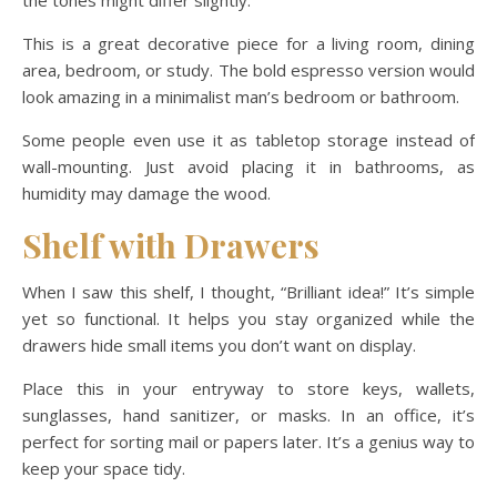
the tones might differ slightly.
This is a great decorative piece for a living room, dining
area, bedroom, or study. The bold espresso version would
look amazing in a minimalist man’s bedroom or bathroom.
Some people even use it as tabletop storage instead of
wall-mounting. Just avoid placing it in bathrooms, as
humidity may damage the wood.
Shelf with Drawers
When I saw this shelf, I thought, “Brilliant idea!” It’s simple
yet so functional. It helps you stay organized while the
drawers hide small items you don’t want on display.
Place this in your entryway to store keys, wallets,
sunglasses, hand sanitizer, or masks. In an office, it’s
perfect for sorting mail or papers later. It’s a genius way to
keep your space tidy.