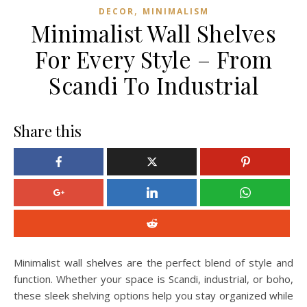
,
DECOR
MINIMALISM
Minimalist Wall Shelves
For Every Style – From
Scandi To Industrial
Share this
Minimalist wall shelves are the perfect blend of style and
function. Whether your space is Scandi, industrial, or boho,
these sleek shelving options help you stay organized while